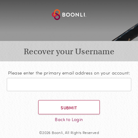
Recover your Username
Please enter the primary email address on your account:
SUBMIT
Back to Login
©2026 Boonli, All Rights Reserved